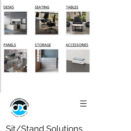
Sit/Stand Solutions