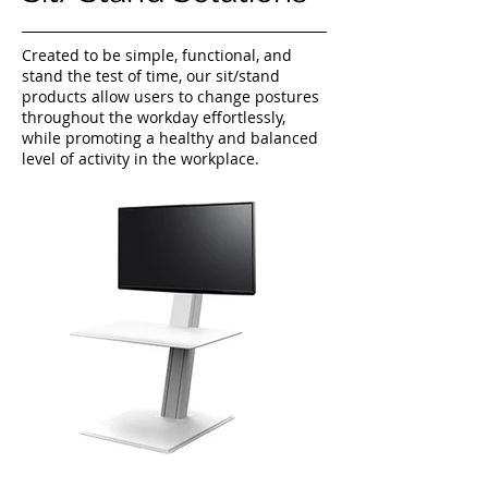
Created to be simple, functional, and
stand the test of time, our sit/stand
products allow users to change postures
throughout the workday effortlessly,
while promoting a healthy and balanced
level of activity in the workplace.